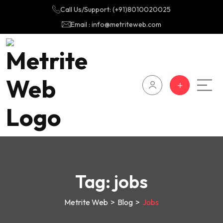
Call Us/Support: (+91)8010020025
Email : info@metriteweb.com
Tag:
jobs
Metrite Web
>
Blog
>
Jobs