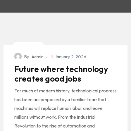
Technology
By
Admin
January 2, 2026
Future where technology
creates good jobs
For much of modern history, technological progress
has been accompanied by a familiar fear: that
machines will replace human labor and leave
millions without work. From the Industrial
Revolution to the rise of automation and