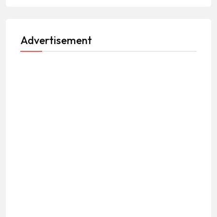
Advertisement