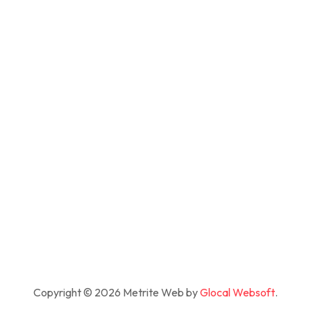
Copyright © 2026 Metrite Web by
Glocal Websoft
.