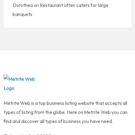
Dorothea
on
Restaurant often caters for large
banquets
Metrite Web is a top business listing website that accepts all
types of listing from the globe. Here on Metrite Web you can
find and discover all types of business you have need.