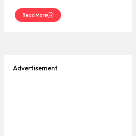
Read More
Advertisement