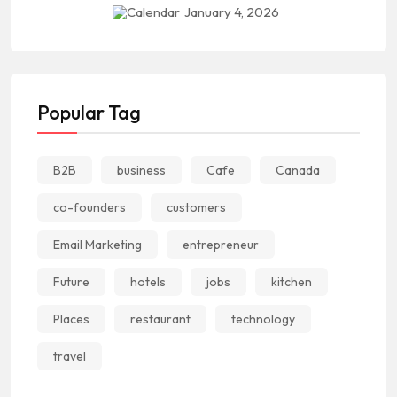
January 4, 2026
Popular Tag
B2B
business
Cafe
Canada
co-founders
customers
Email Marketing
entrepreneur
Future
hotels
jobs
kitchen
Places
restaurant
technology
travel