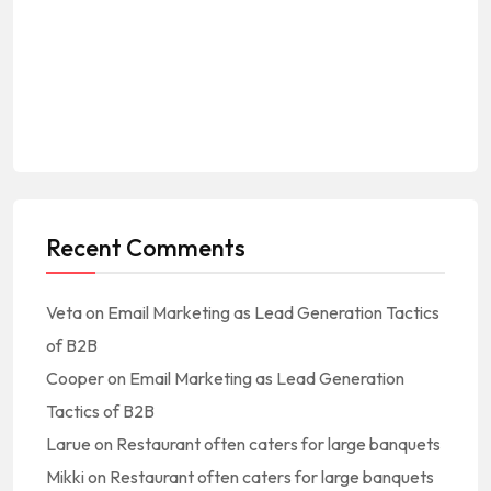
Recent Comments
Veta
on
Email Marketing as Lead Generation Tactics
of B2B
Cooper
on
Email Marketing as Lead Generation
Tactics of B2B
Larue
on
Restaurant often caters for large banquets
Mikki
on
Restaurant often caters for large banquets