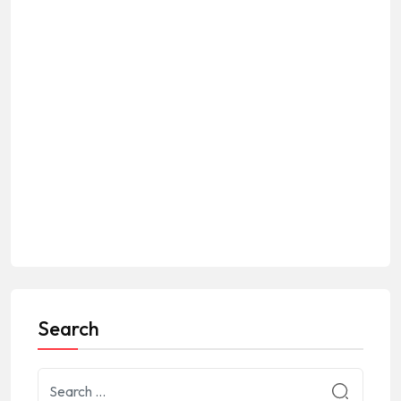
Search