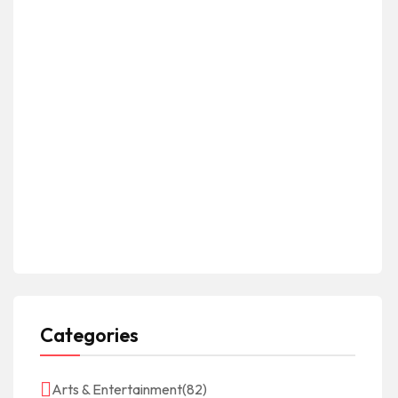
Categories
Arts & Entertainment
(82)