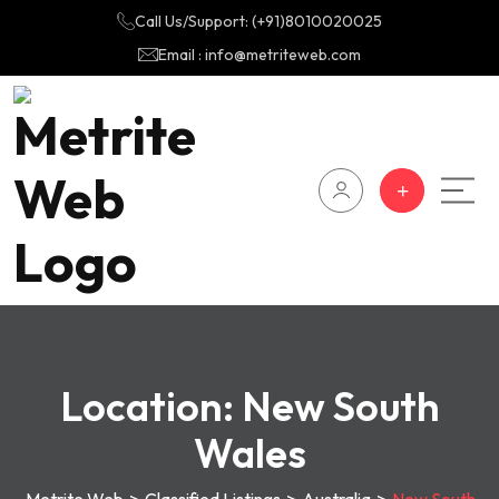
Call Us/Support: (+91)8010020025
Email : info@metriteweb.com
Location:
New South
Wales