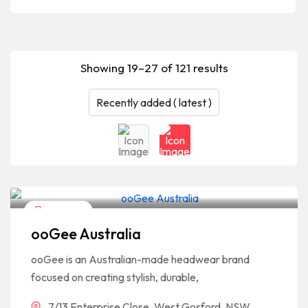
Showing 19–27 of 121 results
Shopping
ooGee Australia
ooGee is an Australian-made headwear brand
focused on creating stylish, durable,
7/13 Enterprise Close, West Gosford, NSW,