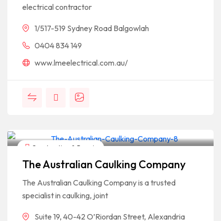
electrical contractor
1/517-519 Sydney Road Balgowlah
0404 834 149
www.lmeelectrical.com.au/
Construction & Repair
The Australian Caulking Company
The Australian Caulking Company is a trusted
specialist in caulking, joint
Suite 19, 40-42 O’Riordan Street, Alexandria