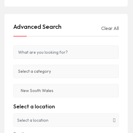
Advanced Search
Clear All
Select a location