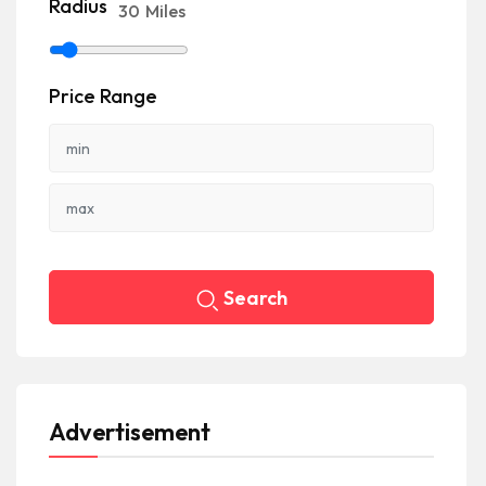
Radius
30
Miles
Price Range
Search
Advertisement