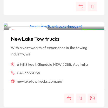
Business & Economy
Open Now
NewLake Tow trucks
With a vast wealth of experience in the towing
industry, we
6 Hill Street, Glendale NSW 2285, Australia
0403353056
newlaketowtrucks.com.au/