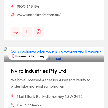
1800 845 154
www.unitedtrade.com.au/
Business & Economy
Nviro Industries Pty Ltd
We have Licensed Asbestos Assessors ready to
undertake material sampling, air
1 Left Bank Rd, Mullumbimby NSW 2482
0403 334 483