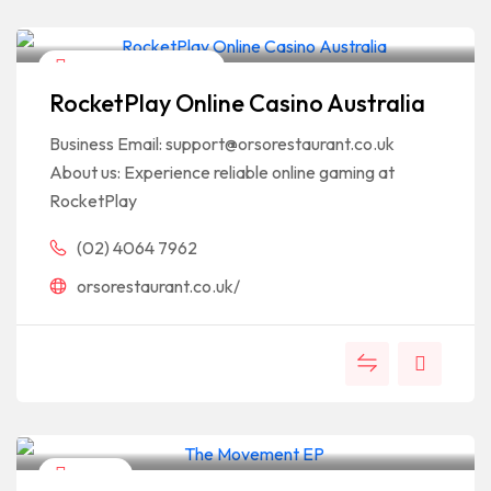
Arts & Entertainment
RocketPlay Online Casino Australia
Business Email: support@orsorestaurant.co.uk
About us: Experience reliable online gaming at
RocketPlay
(02) 4064 7962
orsorestaurant.co.uk/
Fitness