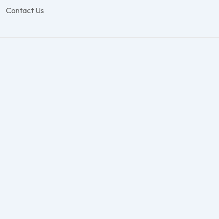
Contact Us