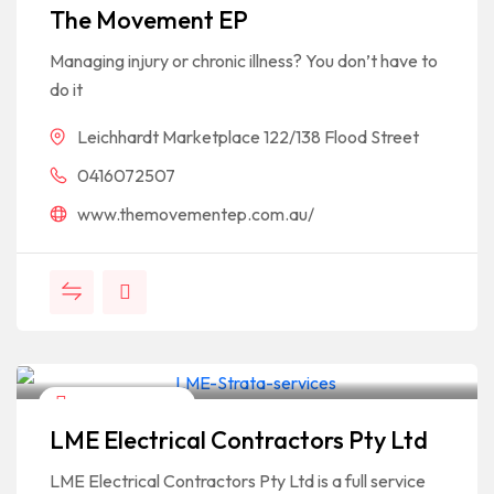
The Movement EP
Managing injury or chronic illness? You don’t have to
do it
Leichhardt Marketplace 122/138 Flood Street
0416072507
www.themovementep.com.au/
Home & Garden
LME Electrical Contractors Pty Ltd
LME Electrical Contractors Pty Ltd is a full service