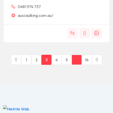
0481 974 737
auscaulking.com.au/
1
2
3
4
5
…
14