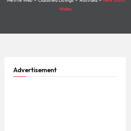
Metrite Web
>
Classified Listings
>
Australia
>
New South
Wales
Advertisement