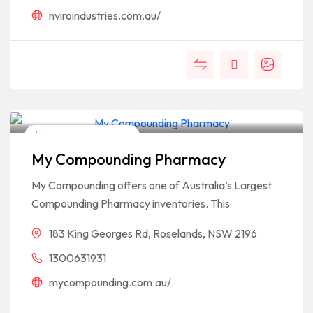
nviroindustries.com.au/
Business & Economy
My Compounding Pharmacy
My Compounding offers one of Australia’s Largest
Compounding Pharmacy inventories. This
183 King Georges Rd, Roselands, NSW 2196
1300631931
mycompounding.com.au/