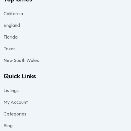
California
England
Florida
Texas
New South Wales
Quick Links
Listings
My Account
Categories
Blog