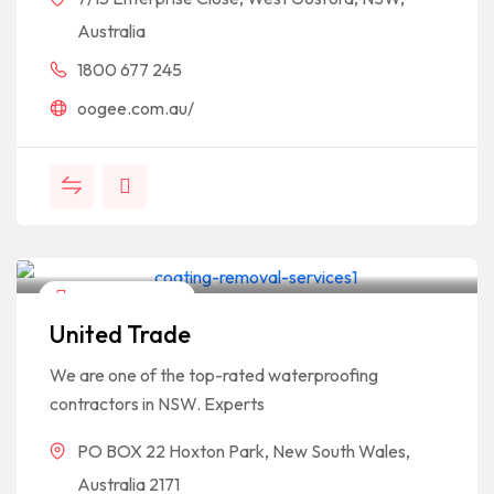
Australia
1800 677 245
oogee.com.au/
Home & Garden
United Trade
We are one of the top-rated waterproofing
contractors in NSW. Experts
PO BOX 22 Hoxton Park, New South Wales,
Australia 2171