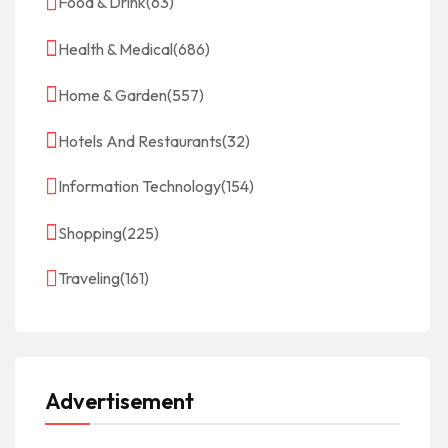
Food & Drink
(63)
Health & Medical
(686)
Home & Garden
(557)
Hotels And Restaurants
(32)
Information Technology
(154)
Shopping
(225)
Traveling
(161)
Advertisement