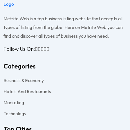
Metrite Web is a top business listing website that accepts all
types of listing from the globe. Here on Metrite Web you can
find and discover all types of business you have need.
Follow Us On:
Categories
Business & Economy
Hotels And Restaurants
Marketing
Technology
Top Cities