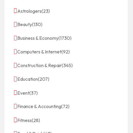
Astrologers
(23)
Beauty
(130)
Business & Economy
(1730)
Computers & Internet
(92)
Construction & Repair
(345)
Education
(207)
Event
(37)
Finance & Accounting
(72)
Fitness
(28)