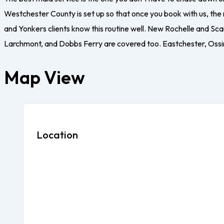
Westchester County is set up so that once you book with us, the
and Yonkers clients know this routine well. New Rochelle and Sc
Larchmont, and Dobbs Ferry are covered too. Eastchester, Ossin
Map View
Location