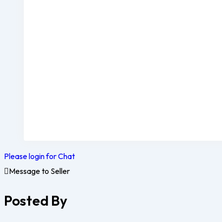
Please login for Chat
Message to Seller
Posted By