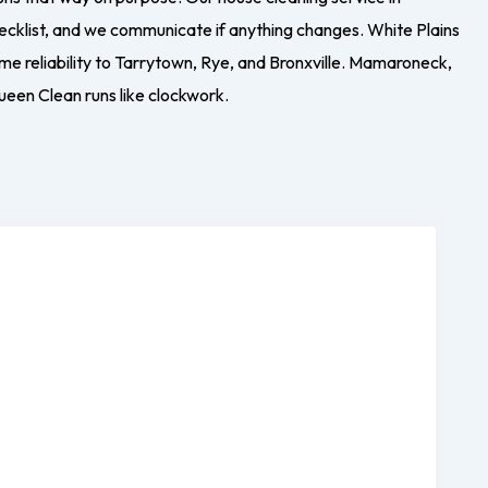
ecklist, and we communicate if anything changes. White Plains
e reliability to Tarrytown, Rye, and Bronxville. Mamaroneck,
ueen Clean runs like clockwork.