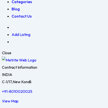
Categories
Blog
Contact Us
Add Listing
Close
Contract Information
INDIA
C-1/17,New Kondli
+91-8010020025
View Map