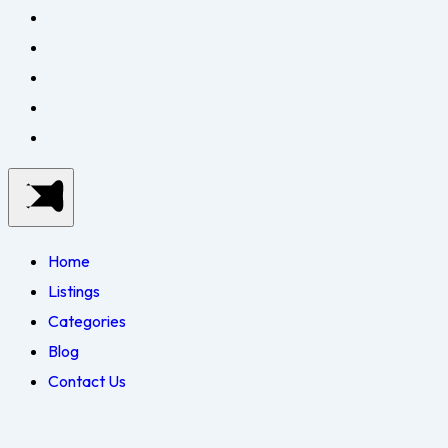
Home
Listings
Categories
Blog
Contact Us