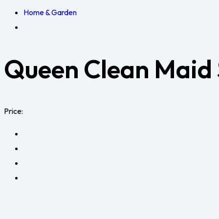
Home & Garden
Queen Clean Maid 
Price: