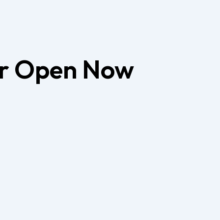
er
Open Now