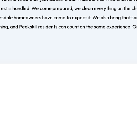
 rest is handled. We come prepared, we clean everything on the ch
arsdale homeowners have come to expect it. We also bring that sam
ing, and Peekskill residents can count on the same experience. Q