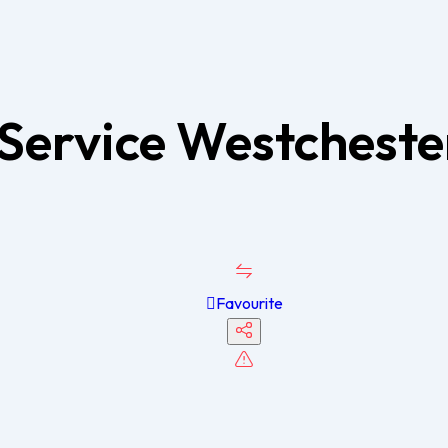
Service Westchest
Favourite