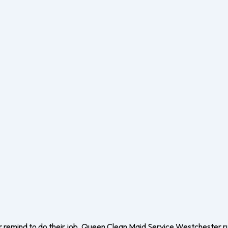
r remind to do their job. Queen Clean Maid Service Westchester r