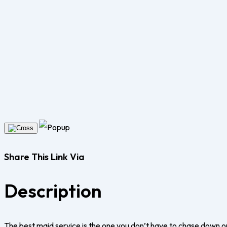
Share This Link Via
Description
The best maid service is the one you don’t have to chase down o