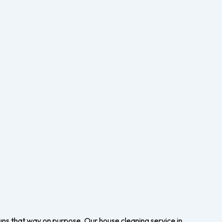
uns that way on purpose. Our house cleaning service in