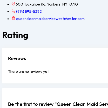
600 Tuckahoe Rd, Yonkers, NY 10710
(914) 895-5382
queencleanmaidservicewestchester.com
Rating
Reviews
There are no reviews yet.
Be the first to review “Queen Clean Maid Se