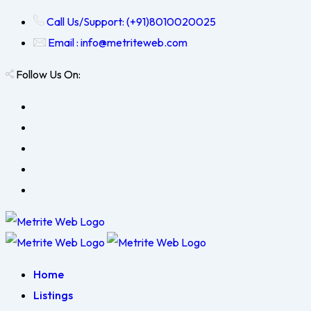
Call Us/Support: (+91)8010020025
Email : info@metriteweb.com
Follow Us On:
Home
Listings