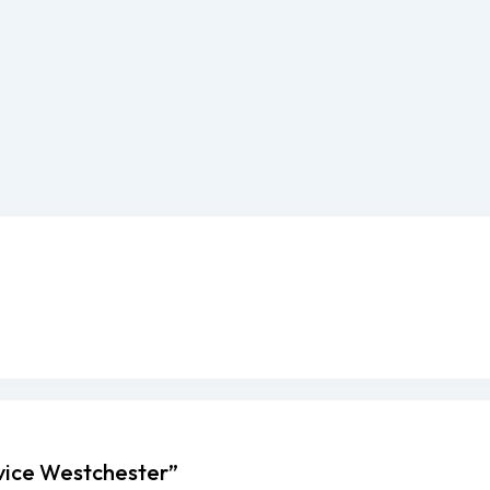
rvice Westchester”