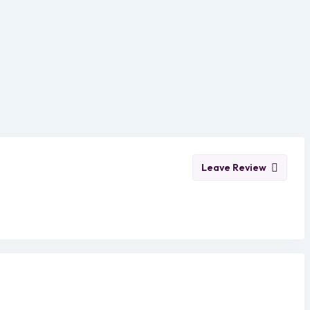
Leave Review