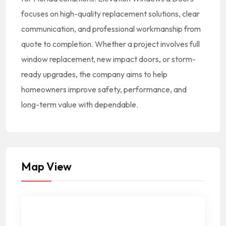
focuses on high-quality replacement solutions, clear
communication, and professional workmanship from
quote to completion. Whether a project involves full
window replacement, new impact doors, or storm-
ready upgrades, the company aims to help
homeowners improve safety, performance, and
long-term value with dependable.
Map View