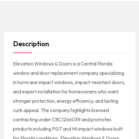
Description
Elevation Windows & Doors is a Central Florida
window and door replacement company specializing
in hurricane impact windows, impact-resistant doors,
and expert installation for homeowners who want
stronger protection, energy efficiency, and lasting
curb appeal. The company highlights licensed
contracting under CBC1266039 and promotes
products including PGT and MI impact windows built
for Florida conditions. Elevation Windows & Doors