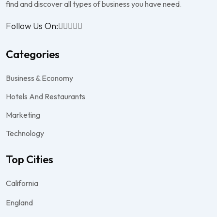
find and discover all types of business you have need.
Follow Us On:
Categories
Business & Economy
Hotels And Restaurants
Marketing
Technology
Top Cities
California
England