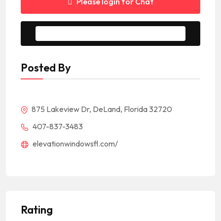
Please login for Chat
Message to Seller
Posted By
875 Lakeview Dr, DeLand, Florida 32720
407-837-3483
elevationwindowsfl.com/
Rating