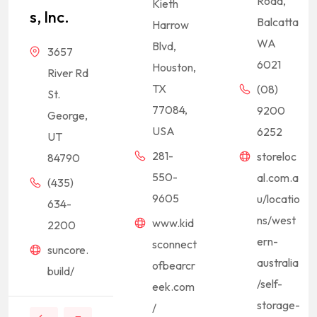
Road,
Kieth
S, Inc.
Balcatta
Harrow
WA
Blvd,
3657
6021
Houston,
River Rd
TX
(08)
St.
77084,
9200
George,
USA
6252
UT
281-
storeloc
84790
550-
al.com.a
(435)
9605
u/locatio
634-
ns/west
www.kid
2200
ern-
sconnect
suncore.
australia
ofbearcr
build/
/self-
eek.com
storage-
/