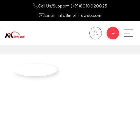
Call Us/Support: (+91)8010020025
Email : info@metriteweb.com