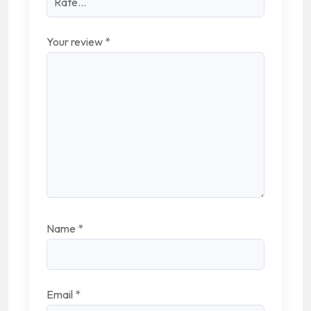
Your review
*
Name
*
Email
*