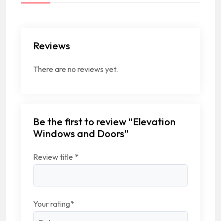
Reviews
There are no reviews yet.
Be the first to review “Elevation
Windows and Doors”
Review title
*
Your rating
*