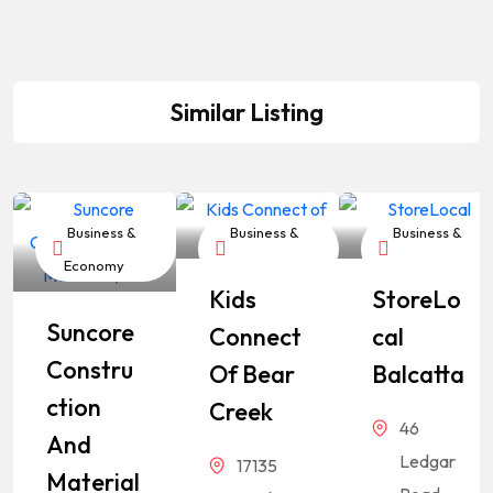
Similar Listing
Business &
Business &
Business &
Economy
Economy
Economy
Kids
StoreLo
Suncore
Connect
Cal
Constru
Of Bear
Balcatta
Ction
Creek
46
And
Ledgar
17135
Material