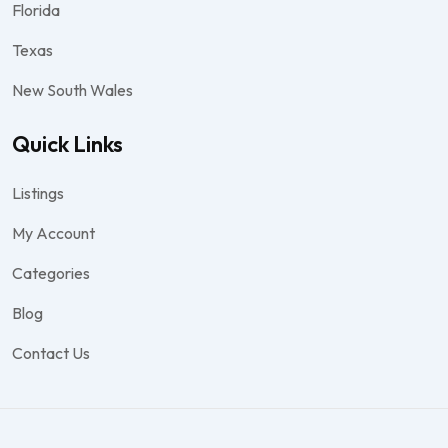
Florida
Texas
New South Wales
Quick Links
Listings
My Account
Categories
Blog
Contact Us