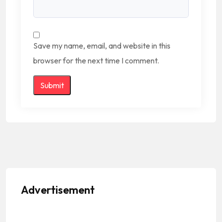
Save my name, email, and website in this
browser for the next time I comment.
Advertisement