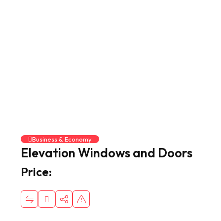
Business & Economy
Elevation Windows and Doors
Price: