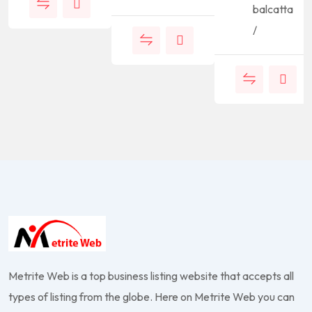
balcatta
/
Metrite Web is a top business listing website that accepts all
types of listing from the globe. Here on Metrite Web you can