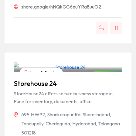
share.google/hNQkGG6euYRa8uuO2
Home & Garden
Open Now
Storehouse 24
StoreHouse24 offers secure business storage in
Pune for inventory, documents, office
695J+W92, Shankarapur Rd, Shamshabad,
Tondupally, Cherlaguda, Hyderabad, Telangana
501218