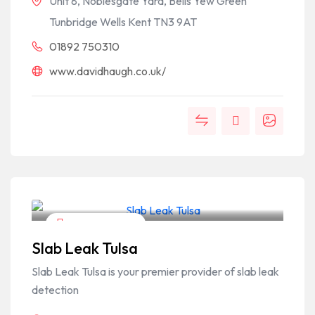
Unit 8, Noblesgate Yard, Bells Yew Green
Tunbridge Wells Kent TN3 9AT
01892 750310
www.davidhaugh.co.uk/
Home & Garden
Slab Leak Tulsa
Slab Leak Tulsa is your premier provider of slab leak
detection