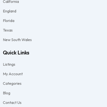
California
England
Florida
Texas
New South Wales
Quick Links
Listings
My Account
Categories
Blog
Contact Us