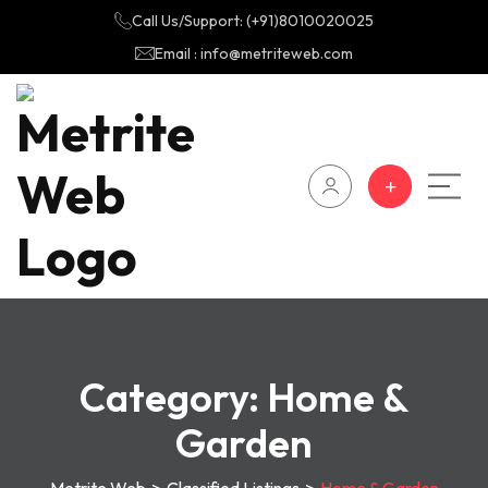
Call Us/Support: (+91)8010020025
Email : info@metriteweb.com
Category:
Home &
Garden