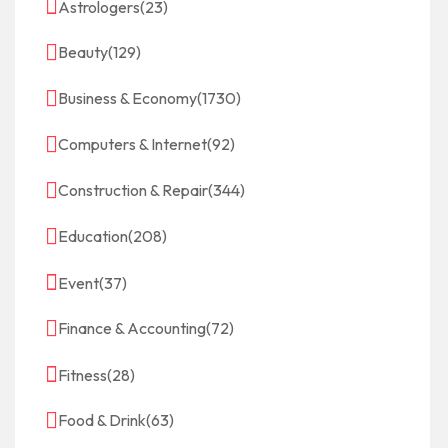
Astrologers
(23)
Beauty
(129)
Business & Economy
(1730)
Computers & Internet
(92)
Construction & Repair
(344)
Education
(208)
Event
(37)
Finance & Accounting
(72)
Fitness
(28)
Food & Drink
(63)