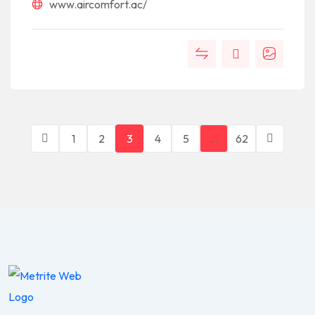
www.aircomfort.ac/
1
2
3
4
5
…
62