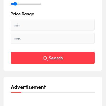
Price Range
Search
Advertisement