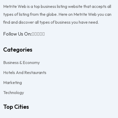
Metrite Web is a top business listing website that accepts all
types of listing from the globe. Here on Metrite Web you can
find and discover all types of business you have need.
Follow Us On:
Categories
Business & Economy
Hotels And Restaurants
Marketing
Technology
Top Cities