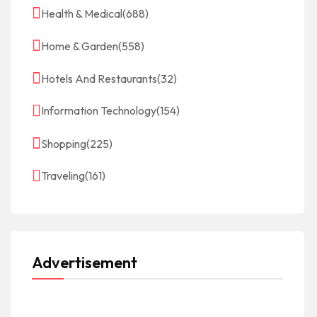
Health & Medical
(688)
Home & Garden
(558)
Hotels And Restaurants
(32)
Information Technology
(154)
Shopping
(225)
Traveling
(161)
Advertisement