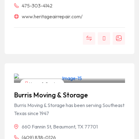
475-303-4142
www.heritageairrepair.com/
Home & Garden
Burris Moving & Storage
Burris Moving & Storage has been serving Southeast
Texas since 1947
660 Fannin St, Beaumont, TX 77701
(409) 838-0126