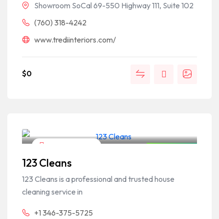
Showroom SoCal 69-550 Highway 111, Suite 102
(760) 318-4242
www.trediinteriors.com/
$
0
Home & Garden
Closed Now
123 Cleans
123 Cleans is a professional and trusted house
cleaning service in
+1 346-375-5725