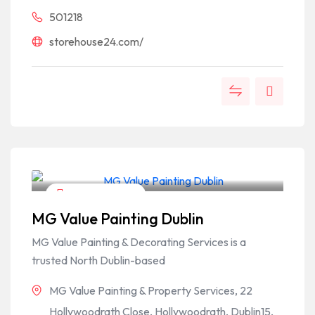
501218
storehouse24.com/
Home & Garden
MG Value Painting Dublin
MG Value Painting & Decorating Services is a
trusted North Dublin-based
MG Value Painting & Property Services, 22
Hollywoodrath Close, Hollywoodrath, Dublin15,