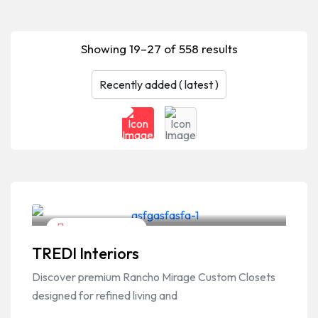
Showing 19–27 of 558 results
Home & Garden
TREDI Interiors
Discover premium Rancho Mirage Custom Closets
designed for refined living and