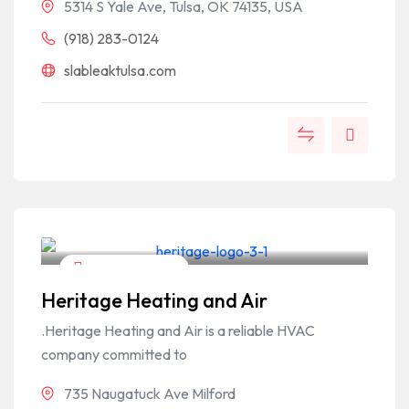
5314 S Yale Ave, Tulsa, OK 74135, USA
(918) 283-0124
slableaktulsa.com
Home & Garden
Heritage Heating and Air
.Heritage Heating and Air is a reliable HVAC
company committed to
735 Naugatuck Ave Milford