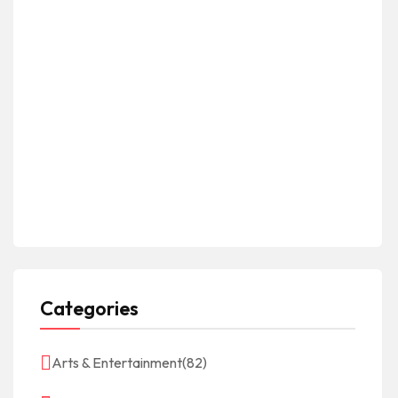
Categories
Arts & Entertainment
(82)