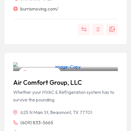
burrismoving.com/
Home & Garden
Air Comfort Group, LLC
Whether your HVAC & Refrigeration system has to
survive the pounding
625 N Main St, Beaumont, TX 77701
(409) 833-5665