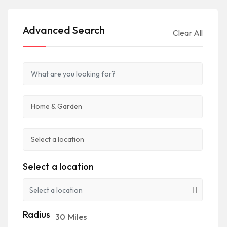
Advanced Search
Clear All
Select a location
Radius
30
Miles