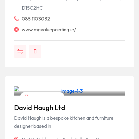
D15C2HC
085 1103032
www.mgvaluepainting.ie/
Home & Garden
David Haugh Ltd
David Haugh is a bespoke kitchen and furniture
designer based in