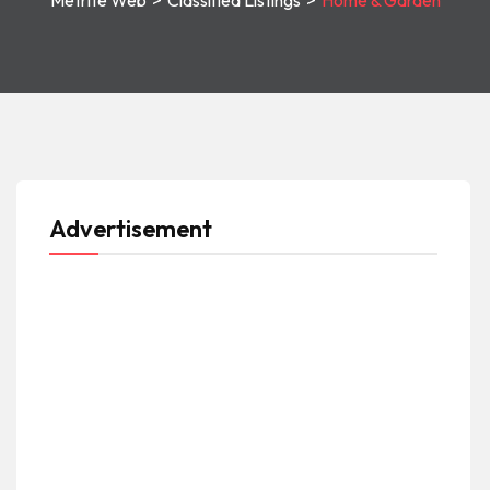
Metrite Web
>
Classified Listings
>
Home & Garden
Advertisement