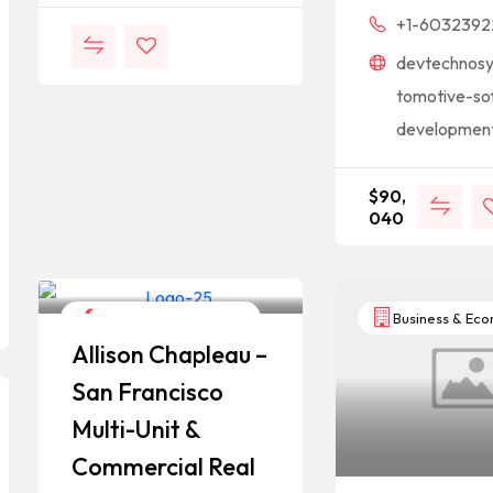
+1-6032392
devtechnos
tomotive-so
developmen
$
90,
040
Construction & Repair
Business & Ec
Allison Chapleau –
San Francisco
Multi-Unit &
Commercial Real