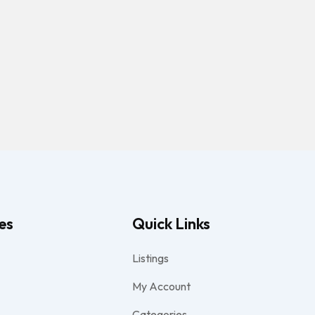
es
Quick Links
Listings
My Account
Categories