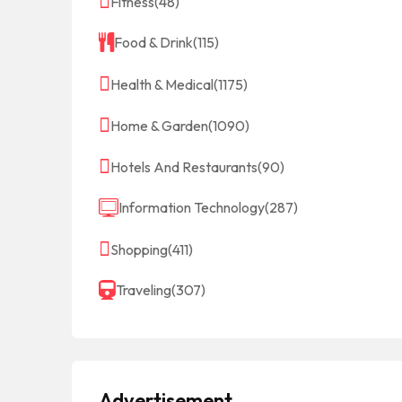
Fitness
(48)
Food & Drink
(115)
Health & Medical
(1175)
Home & Garden
(1090)
Hotels And Restaurants
(90)
Information Technology
(287)
Shopping
(411)
Traveling
(307)
Advertisement