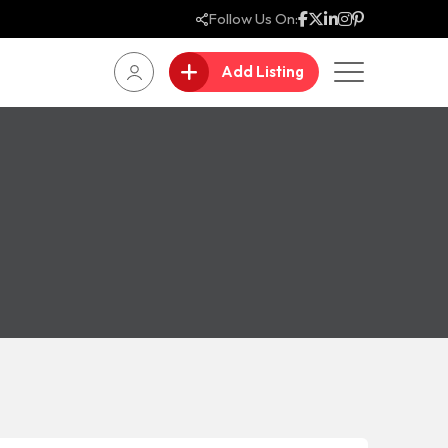
Follow Us On:
Add Listing