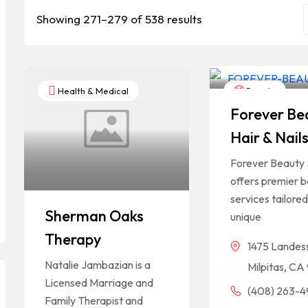
Showing 271–279 of 538 results
Health & Medical
Beauty
Forever Be
Hair & Nail
Forever Beauty 
offers premier 
services tailored
Sherman Oaks
unique
Therapy
1475 Landes
Natalie Jambazian is a
Milpitas, C
Licensed Marriage and
(408) 263-
Family Therapist and