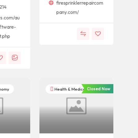
firesprinklerrepaircom
214
pany.com/
ys.com/au
ftware-
t.php
Closed Now
onomy
Health & Medical