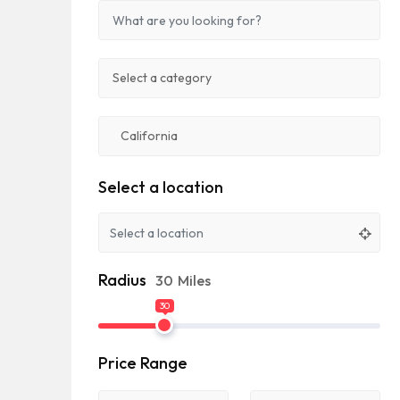
Select a location
Radius
30
Miles
30
Price Range