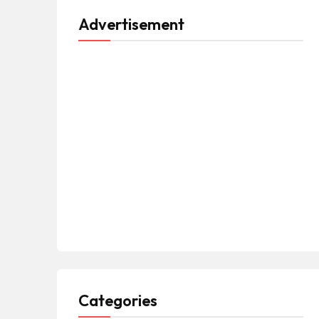
Advertisement
Categories