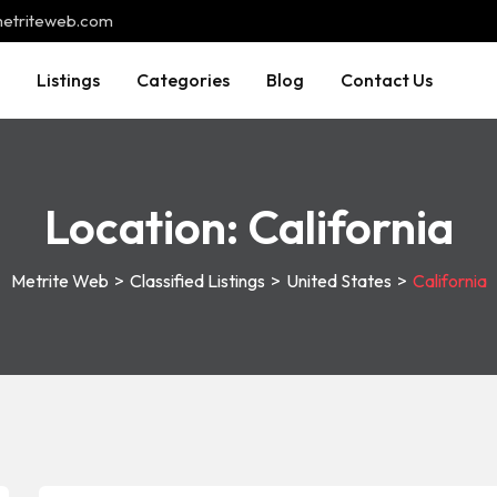
@metriteweb.com
Listings
Categories
Blog
Contact Us
Location:
California
Metrite Web
>
Classified Listings
>
United States
>
California