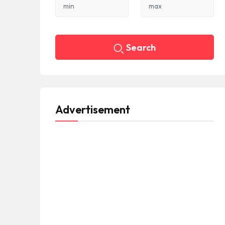
Search
Advertisement