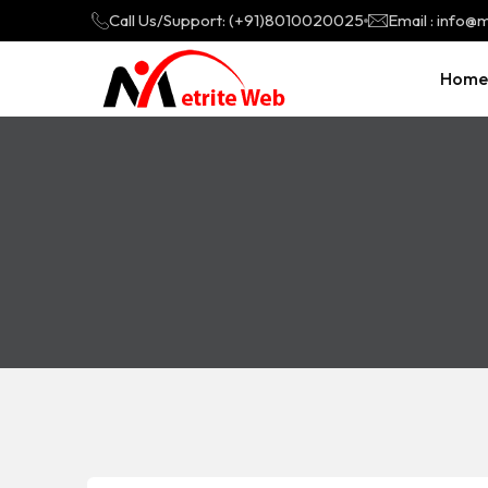
Call Us/Support: (+91)8010020025
Email : info
Home