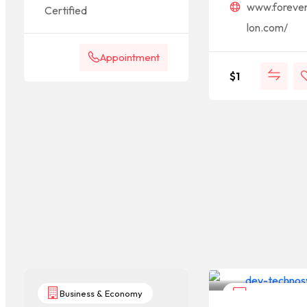
www.foreve
Certified
lon.com/
Appointment
$
1
Business & Economy
Computers & I