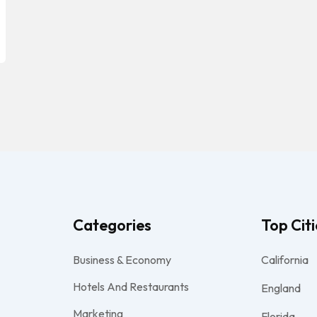
Categories
Top Citi
Business & Economy
California
Hotels And Restaurants
England
Marketing
Florida