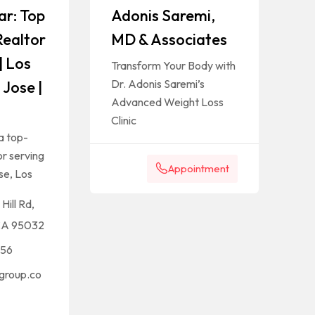
ar: Top
Adonis Saremi,
Realtor
MD & Associates
| Los
Transform Your Body with
Dr. Adonis Saremi’s
 Jose |
Advanced Weight Loss
Clinic
a top-
r serving
Appointment
se, Los
Hill Rd,
CA 95032
656
group.co