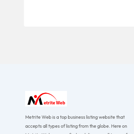
Metrite Web is a top business listing website that
accepts all types of listing from the globe. Here on