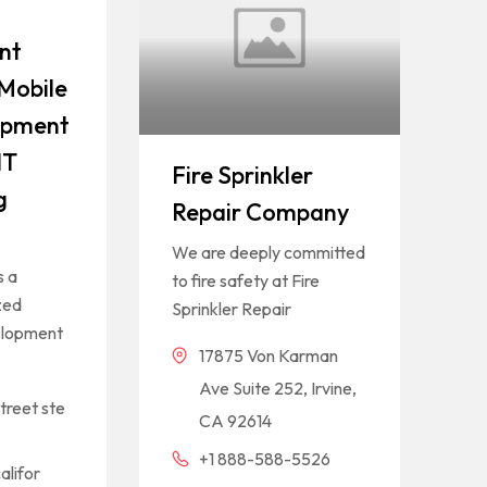
nt
Mobile
opment
IT
Fire Sprinkler
g
Repair Company
We are deeply committed
s a
to fire safety at Fire
zed
Sprinkler Repair
elopment
17875 Von Karman
Ave Suite 252, Irvine,
treet ste
CA 92614
+1 888-588-5526
alifor