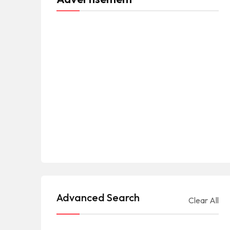
Advanced Search
Clear All