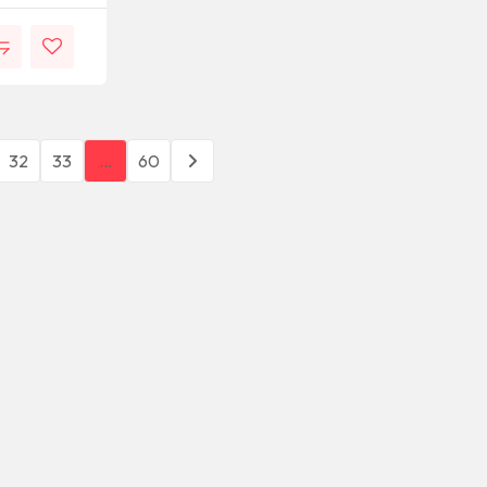
32
33
…
60