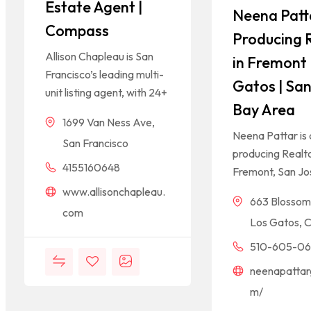
Estate Agent |
Neena Patt
Compass
Producing 
Allison Chapleau is San
in Fremont 
Francisco’s leading multi-
Gatos | San
unit listing agent, with 24+
Bay Area
1699 Van Ness Ave,
Neena Pattar is 
San Francisco
producing Realto
4155160648
Fremont, San Jo
www.allisonchapleau.
663 Blossom 
com
Los Gatos, 
510-605-0
neenapattar
m/