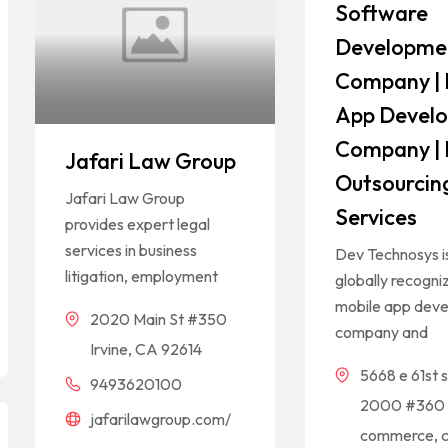
Software
Developme
Company | 
App Devel
Company | 
Jafari Law Group
Outsourcin
Jafari Law Group
Services
provides expert legal
services in business
Dev Technosys i
litigation, employment
globally recogni
mobile app dev
2020 Main St #350
company and
Irvine, CA 92614
5668 e 61st s
9493620100
2000 #360
jafarilawgroup.com/
commerce, c