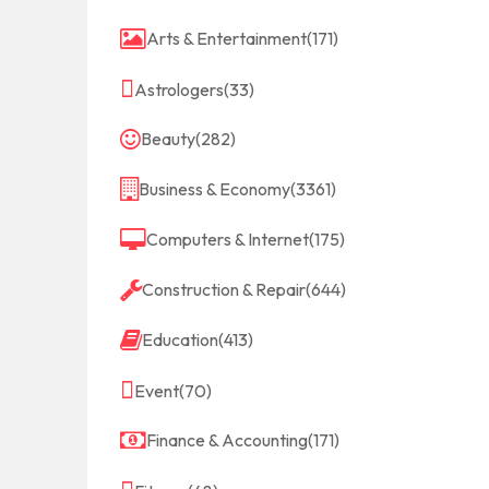
Arts & Entertainment
(171)
Astrologers
(33)
Beauty
(282)
Business & Economy
(3361)
Computers & Internet
(175)
Construction & Repair
(644)
Education
(413)
Event
(70)
Finance & Accounting
(171)