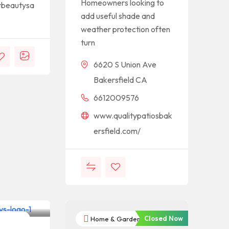
Homeowners looking to
rbeautysa
add useful shade and
weather protection often
turn
6620 S Union Ave
Bakersfield CA
6612009576
www.qualitypatiosbak
ersfield.com/
Closed Now
nternet
Home & Garden