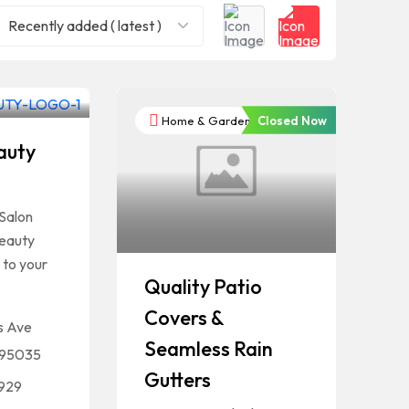
Recently added ( latest )
Closed Now
Home & Garden
auty
s
Salon
beauty
 to your
Quality Patio
Covers &
s Ave
Seamless Rain
A 95035
Gutters
4929