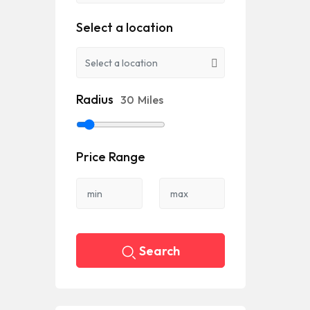
Select a location
Radius
30
Miles
Price Range
Search