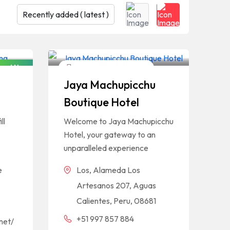
osed Now
Hotels And Restaurants
Jaya Machupicchu
Boutique Hotel
ll
Welcome to Jaya Machupicchu
Hotel, your gateway to an
unparalleled experience
e
Los, Alameda Los
Artesanos 207, Aguas
Calientes, Peru, 08681
+51 997 857 884
net/