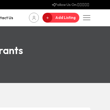
Follow Us On:
tact Us
Add Listing
rants