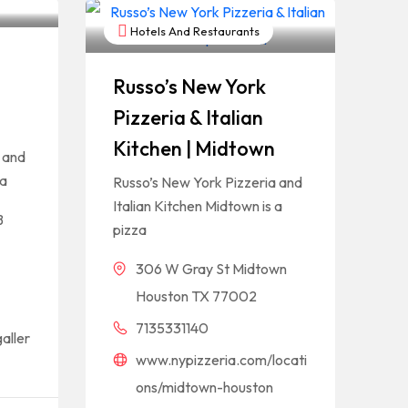
Hotels And Restaurants
Russo’s New York
Pizzeria & Italian
Kitchen | Midtown
 and
 a
Russo’s New York Pizzeria and
Italian Kitchen Midtown is a
B
pizza
306 W Gray St Midtown
Houston TX 77002
7135331140
aller
www.nypizzeria.com/locati
ons/midtown-houston