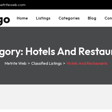
@metriteweb.com
Home
Listings
Categories
Blog
Con
gory:
Hotels And Restau
Metrite Web
>
Classified Listings
>
Hotels And Restaurants