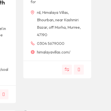
th
for
rd, Himalaya Villas,
Bhourban, near Kashmiri
Bazar, off Morha, Murree,
l in
47190
ee
0304 5679000
himalayavillas.com/
/soal