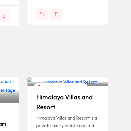
Hotels And Restaurants
Himalaya Villas and
Resort
Himalaya Villas and Resort is a
ari
private luxury estate crafted