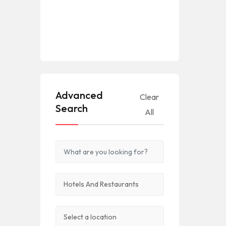
Advanced
Clear
Search
All