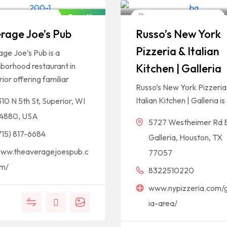
Open Now
els And Restaurants
Hotels And Restaurants
rage Joe’s Pub
Russo’s New York
Pizzeria & Italian
ge Joe’s Pub is a
borhood restaurant in
Kitchen | Galleria
ior offering familiar
Russo’s New York Pizzeria
Italian Kitchen | Galleria is
310 N 5th St, Superior, WI
4880, USA
5727 Westheimer Rd 
715) 817-6684
Galleria, Houston, TX
ww.theaveragejoespub.c
77057
m/
8322510220
www.nypizzeria.com/g
ia-area/