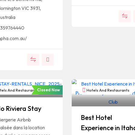
ornington VIC 3931,
ustralia
359764440
pha.com.au/
Closed Now
els And Restaurants
Hotels And Restaurants
lo Riviera Stay
Best Hotel
iergerie Airbnb
Experience in Itah
alisée dans la location