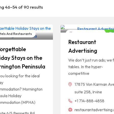
ng 46–54 of 90 results
Cl
els And Restaurants
Hotels And Restaurants
Restaurant
orgettable
Advertising
iday Stays on the
We don’t just run ads; we fi
nington Peninsula
tables. In the hyper-
competitive
ou looking for the ideal
ay
17875 Von Karman Av
mmodation? Mornington
suite 258, Irvine
sula Holiday
+1 714-888-4858
mmodation (MPHA)
restaurantadvertising.
uite 6/5 Bennetts Rd,