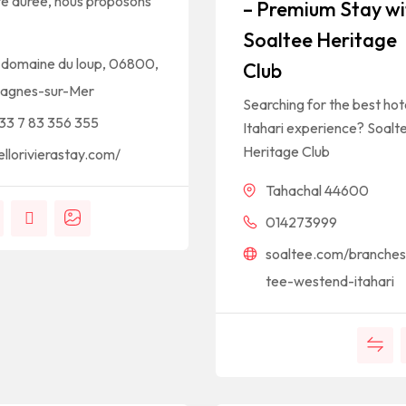
te durée, nous proposons
– Premium Stay wi
Soaltee Heritage
 domaine du loup, 06800,
Club
agnes-sur-Mer
Searching for the best hote
33 7 83 356 355
Itahari experience? Soalt
Heritage Club
ellorivierastay.com/
Tahachal 44600
014273999
soaltee.com/branches
tee-westend-itahari