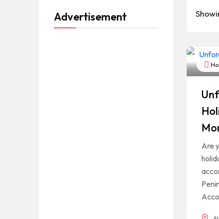
Showi
Advertisement
Hot
Unf
Hol
Mor
Are y
holid
acco
Penin
Acco
s