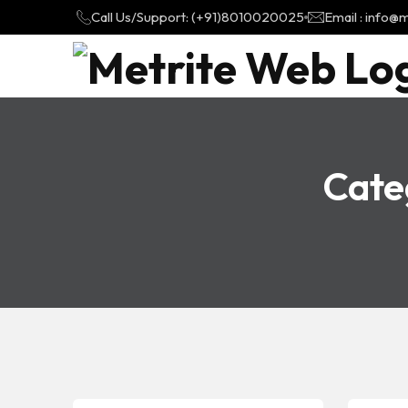
Call Us/Support: (+91)8010020025
Email : info
Cate