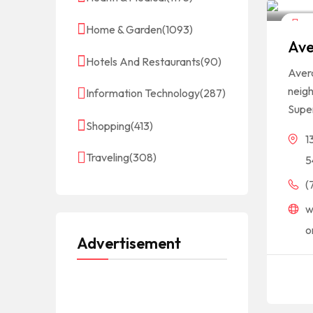
Hot
Home & Garden
(1093)
Ave
Hotels And Restaurants
(90)
Avera
neigh
Information Technology
(287)
Super
Shopping
(413)
1
Traveling
(308)
5
(
w
o
Advertisement