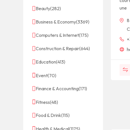
cour
une
Beauty
(282)
8
Business & Economy
(3369)
C
Computers & Internet
(175)
+
Construction & Repair
(644)
h
Education
(413)
Event
(70)
Finance & Accounting
(171)
Fitness
(48)
Food & Drink
(115)
Health & Medical
(1175)