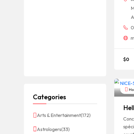
M
A
0
m
$
0
Hot
Categories
Hel
Arts & Entertainment
(172)
Conc
spéci
Astrologers
(33)