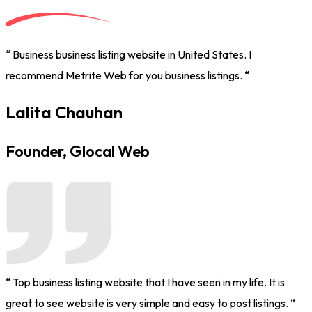
“ Business business listing website in United States. I
recommend Metrite Web for you business listings. “
Lalita Chauhan
Founder, Glocal Web
“ Top business listing website that I have seen in my life. It is
great to see website is very simple and easy to post listings. “