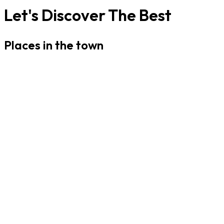
Let's Discover The Best
Places in the town