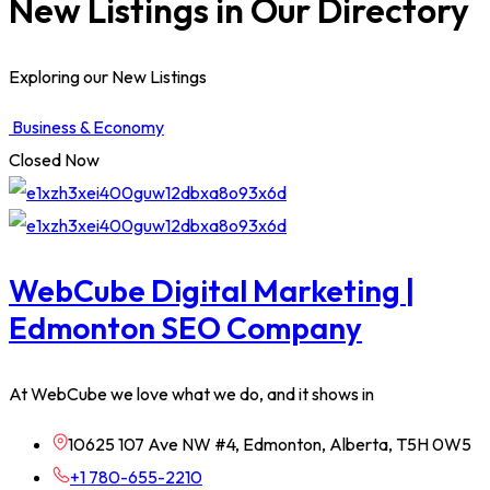
New Listings in Our Directory
Exploring our New Listings
Business & Economy
Closed Now
WebCube Digital Marketing |
Edmonton SEO Company
At WebCube we love what we do, and it shows in
10625 107 Ave NW #4, Edmonton, Alberta, T5H 0W5
+1 780-655-2210