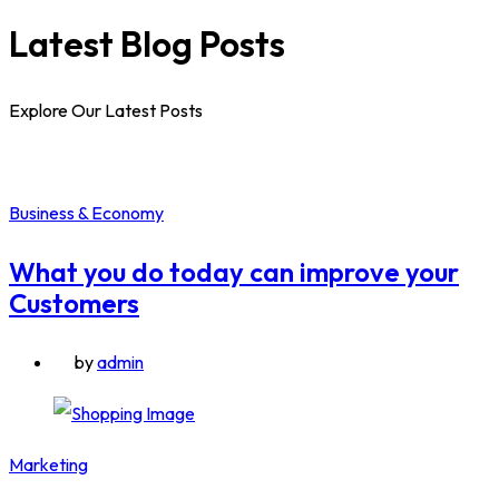
Latest Blog Posts
Explore Our Latest Posts
Business & Economy
What you do today can improve your
Customers
by
admin
Marketing