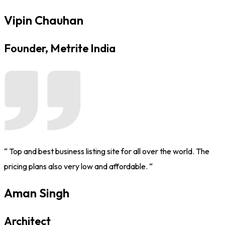
Vipin Chauhan
Founder, Metrite India
“ Top and best business listing site for all over the world. The
pricing plans also very low and affordable. “
Aman Singh
Architect