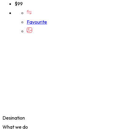
$
99
Favourite
Desination
What we do