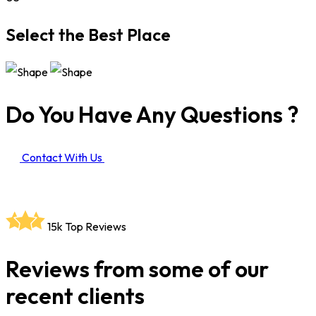
Select the Best Place
Do You Have Any Questions ?
Contact With Us
15k
Top Reviews
Reviews from some of our
recent clients