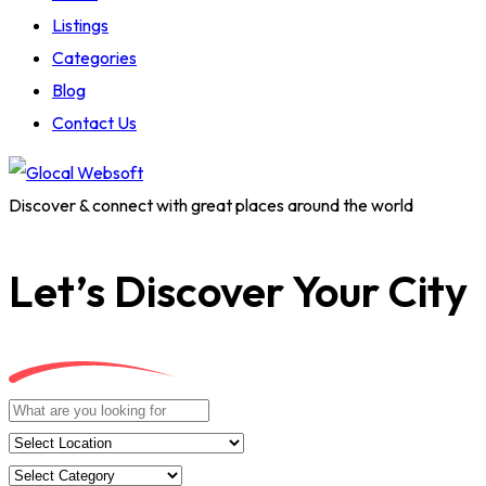
Listings
Categories
Blog
Contact Us
Discover & connect with great places around the world
Let’s Discover Your City