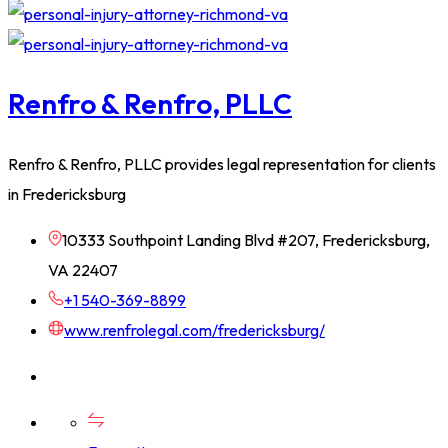
Renfro & Renfro, PLLC
Renfro & Renfro, PLLC provides legal representation for clients
in Fredericksburg
10333 Southpoint Landing Blvd #207, Fredericksburg,
VA 22407
+1 540-369-8899
www.renfrolegal.com/fredericksburg/