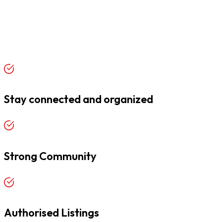
Stay connected and organized
Strong Community
Authorised Listings