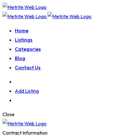
Home
Listings
Categories
Blog
Contact Us
Add Listing
Close
Contract Information