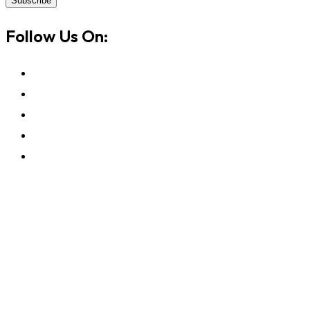
Subscribe
Follow Us On: