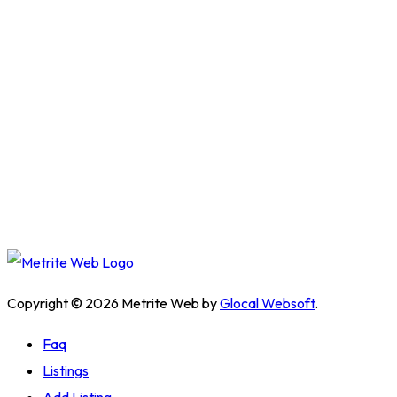
Copyright © 2026 Metrite Web by
Glocal Websoft
.
Faq
Listings