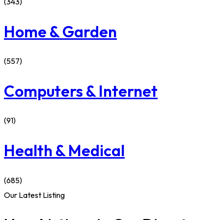
(343)
Home & Garden
(557)
Computers & Internet
(91)
Health & Medical
(685)
Our Latest Listing