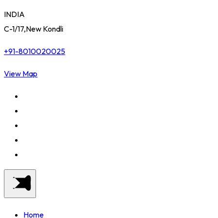
INDIA
C-1/17,New Kondli
+91-8010020025
View Map
Home