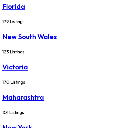
Florida
179 Listings
New South Wales
123 Listings
Victoria
170 Listings
Maharashtra
101 Listings
New York