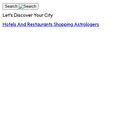
Search
Let’s Discover Your City
Hotels And Restaurants
Shopping
Astrologers