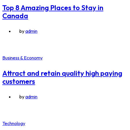
Top 8 Amazing Places to Stay in
Canada
by
admin
Business & Economy
Attract and retain quality high paying
customers
by
admin
Technology