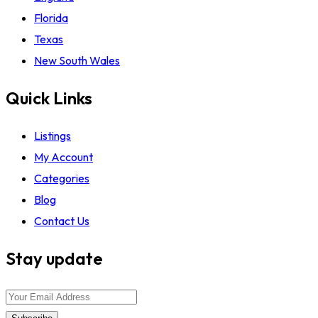
Florida
Texas
New South Wales
Quick Links
Listings
My Account
Categories
Blog
Contact Us
Stay update