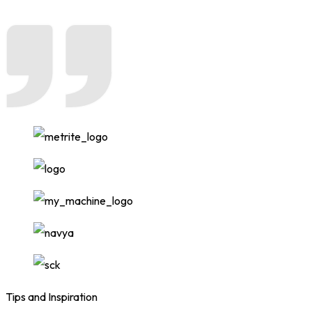
Tips and Inspiration