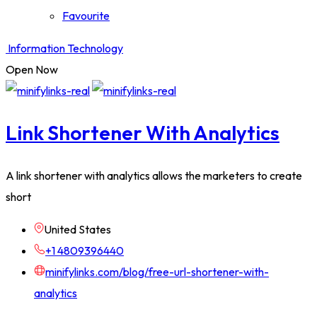
Favourite
Information Technology
Open Now
Link Shortener With Analytics
A link shortener with analytics allows the marketers to create
short
United States
+1 4809396440
minifylinks.com/blog/free-url-shortener-with-
analytics