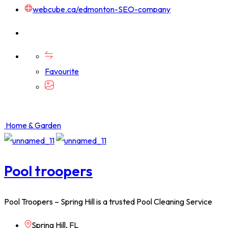
webcube.ca/edmonton-SEO-company
Favourite
Home & Garden
Pool troopers
Pool Troopers – Spring Hill is a trusted Pool Cleaning Service
Spring Hill, FL