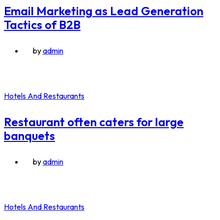
Email Marketing as Lead Generation
Tactics of B2B
by
admin
Hotels And Restaurants
Restaurant often caters for large
banquets
by
admin
Hotels And Restaurants