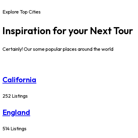
Explore Top Cities
Inspiration for your Next Tour
Certainly! Our some popular places around the world
California
252 Listings
England
514 Listings