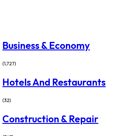
Business & Economy
(1,727)
Hotels And Restaurants
(32)
Construction & Repair