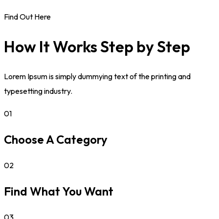
Find Out Here
How It Works Step by Step
Lorem Ipsum is simply dummying text of the printing and
typesetting industry.
01
Choose A Category
02
Find What You Want
03