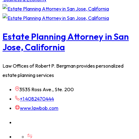
Estate Planning Attorney in San
Jose, California
Law Offices of Robert P. Bergman provides personalized
estate planning services
3535 Ross Ave., Ste. 200
+1 4082470444
www.lawbob.com