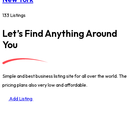
133 Listings
Let’s Find Anything Around
You
Simple and best business listing site for all over the world. The
pricing plans also very low and affordable.
Add Listing