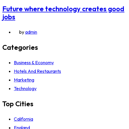
Future where technology creates good
jobs
by
admin
Categories
Business & Economy
Hotels And Restaurants
Marketing
Technology
Top Cities
California
England