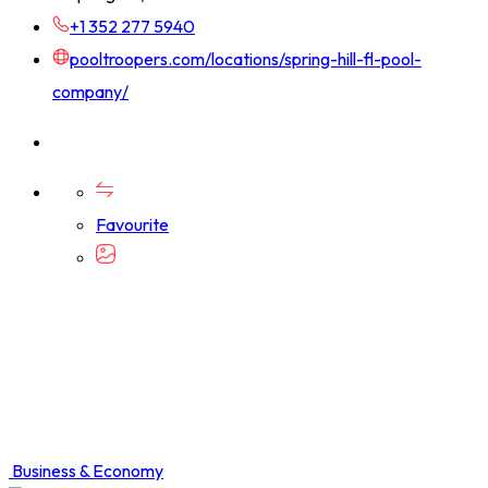
+1 352 277 5940
pooltroopers.com/locations/spring-hill-fl-pool-
company/
Favourite
Business & Economy