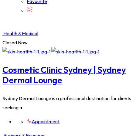
Favourite
Health & Medical
Closed Now
Cosmetic Clinic Sydney | Sydney
Dermal Lounge
Sydney Dermal Lounge is a professional destination for clients
seeking a
Appointment
Business & Economy