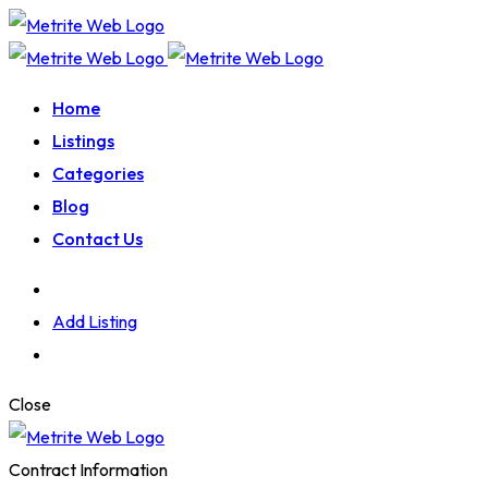
Home
Listings
Categories
Blog
Contact Us
Add Listing
Close
Contract Information