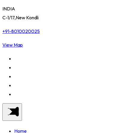
INDIA
C-1/17,New Kondli
+91-8010020025
View Map
Home