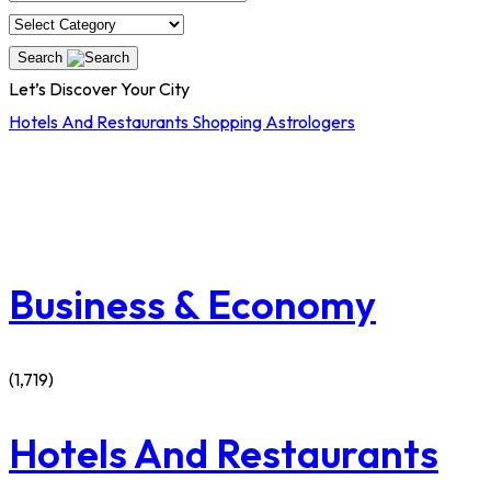
Search
Let’s Discover Your City
Hotels And Restaurants
Shopping
Astrologers
Business & Economy
(1,719)
Hotels And Restaurants