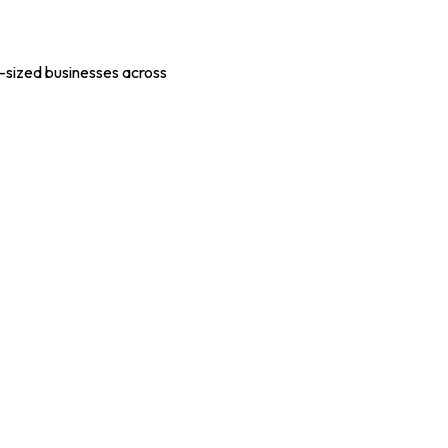
-sized businesses across