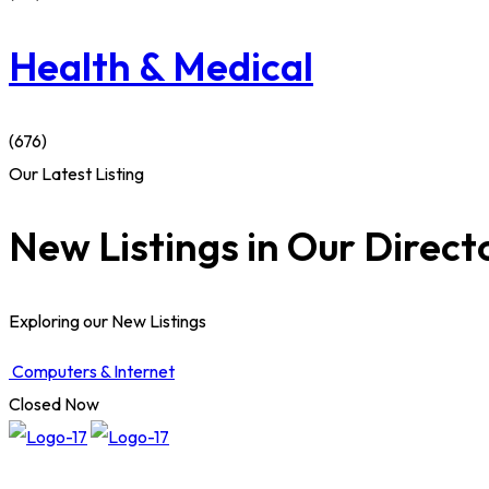
Health & Medical
(676)
Our Latest Listing
New Listings in Our Direct
Exploring our New Listings
Computers & Internet
Closed Now