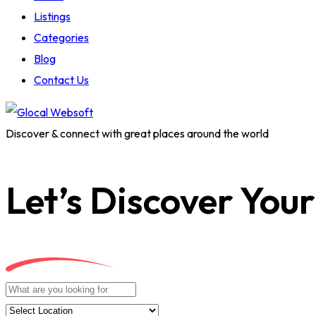
Listings
Categories
Blog
Contact Us
Discover & connect with great places around the world
Let’s Discover Your