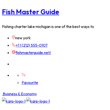
Fish Master Guide
Fishing charter lake michigan is one of the best ways to
new york
+1 1 (212) 555-0107
fishmasterguide.net/
Favourite
Business & Economy