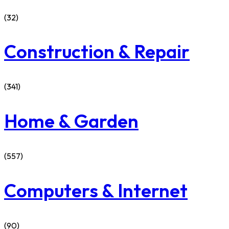
(32)
Construction & Repair
(341)
Home & Garden
(557)
Computers & Internet
(90)