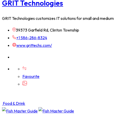
GRIT Technologies
GRIT Technologies customizes IT solutions for small and medium
39373 Garfield Rd, Clinton Township
+1 586-286-8324
www.grittechs.com/
Favourite
Food & Drink