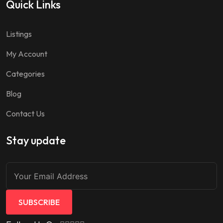
Quick Links
Listings
My Account
Categories
Blog
Contact Us
Stay update
SUBSCRIBE