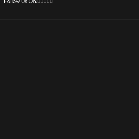
Follow Us On: