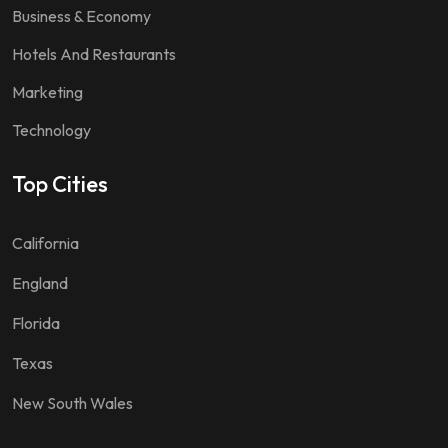
Business & Economy
Hotels And Restaurants
Marketing
Technology
Top Cities
California
England
Florida
Texas
New South Wales