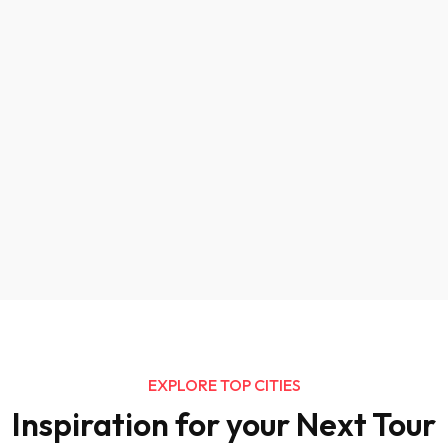
EXPLORE TOP CITIES
Inspiration for your Next Tour