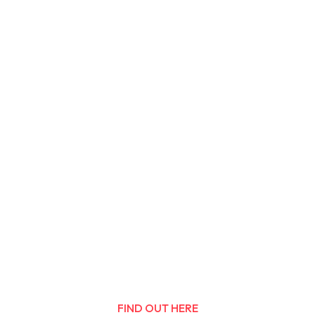
FIND OUT HERE