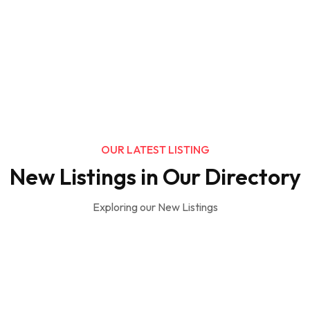
OUR LATEST LISTING
New Listings in Our Directory
Exploring our New Listings