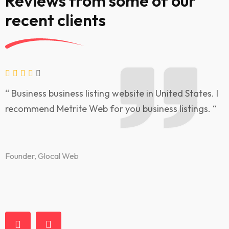
Reviews from some of our
recent clients
“ Business business listing website in United States. I
“
recommend Metrite Web for you business listings. “
l
t
Founder, Glocal Web
F