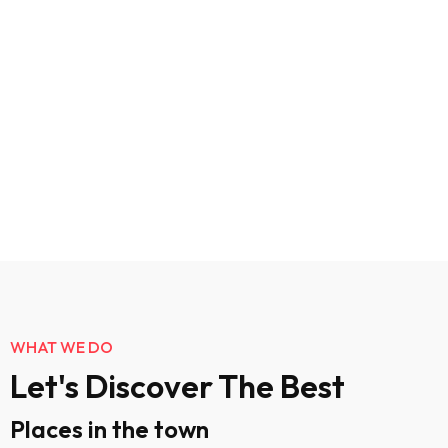
WHAT WE DO
Let's Discover The Best
Places in the town