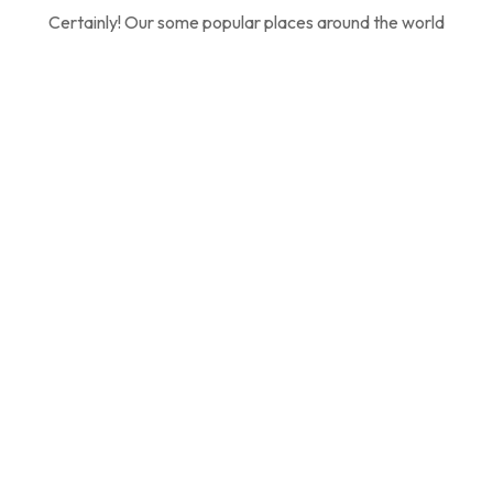
Certainly! Our some popular places around the world