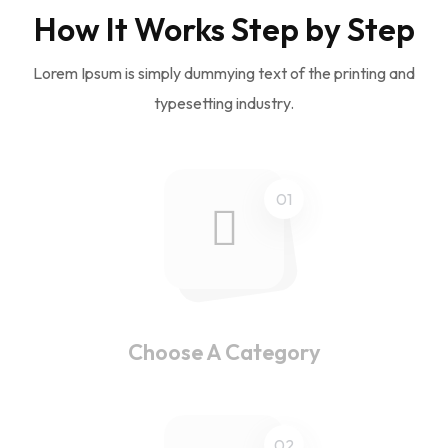
How It Works Step by Step
Lorem Ipsum is simply dummying text of the printing and
typesetting industry.
01
Choose A Category
02