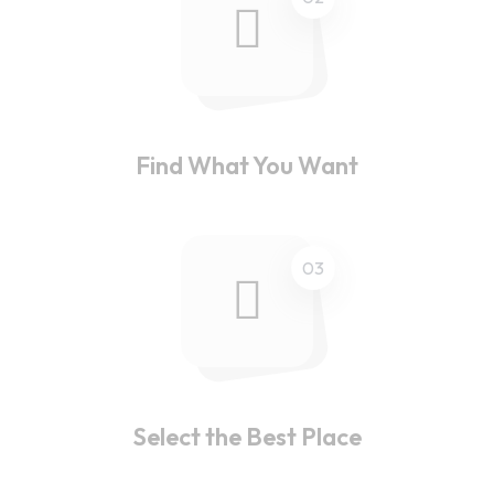
Find What You Want
03
Select the Best Place