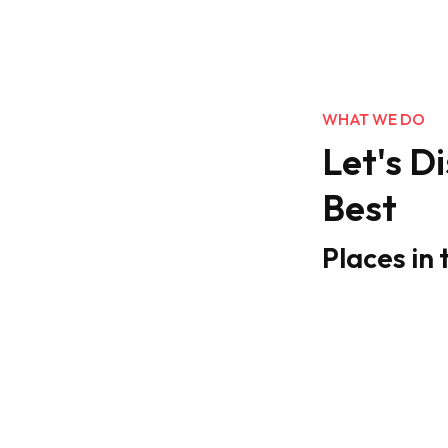
WHAT WE DO
Let's D
Best
Places in