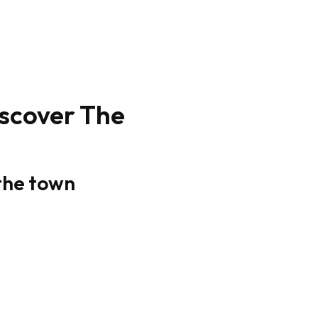
iscover The
 the town