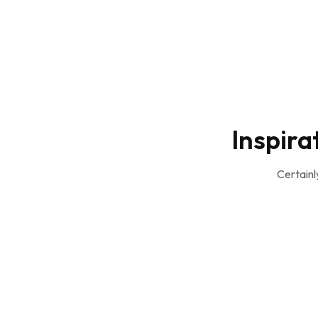
Inspira
Certainl