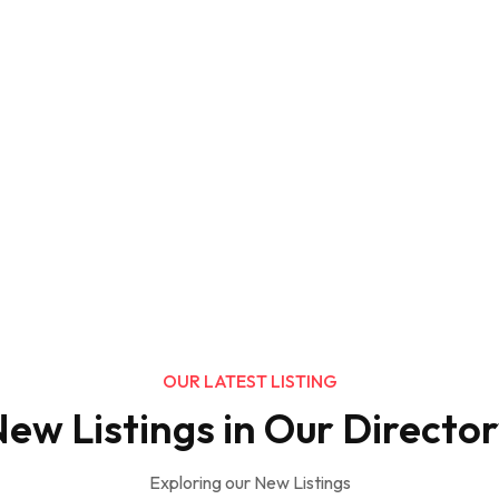
OUR LATEST LISTING
ew Listings in Our Directo
Exploring our New Listings