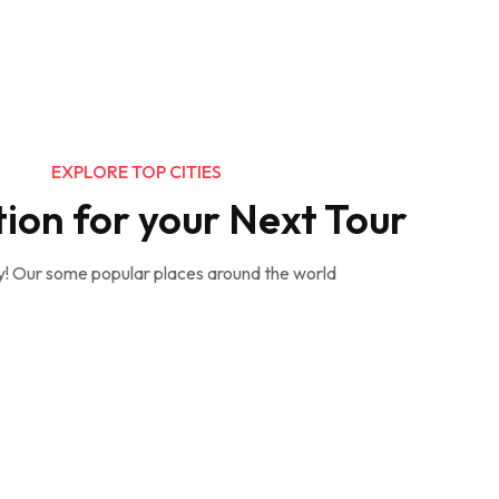
EXPLORE TOP CITIES
tion for your Next Tour
y! Our some popular places around the world