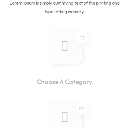
Lorem Ipsum is simply dummying text of the printing and
typesetting industry.
01
Choose A Category
02