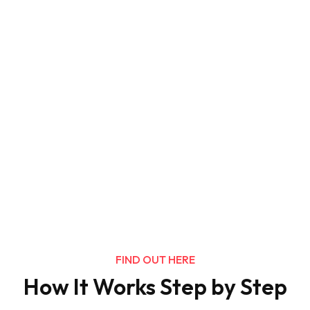
FIND OUT HERE
How It Works Step by Step