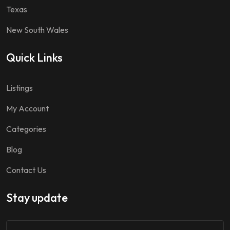
Texas
New South Wales
Quick Links
Listings
My Account
Categories
Blog
Contact Us
Stay update