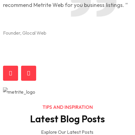
recommend Metrite Web for you business listings. “
l
t
Founder, Glocal Web
F
TIPS AND INSPIRATION
Business & Economy
Latest Blog Posts
What you do today can improve your
Marketing
Customers
Explore Our Latest Posts