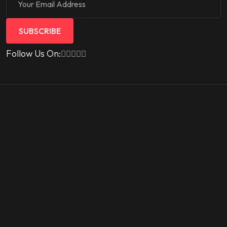
SUBSCRIBE
Follow Us On: