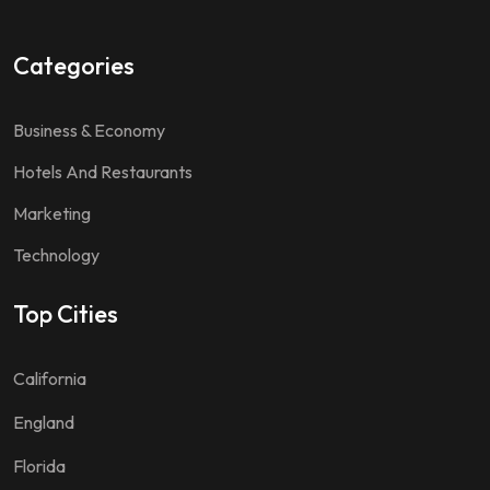
Categories
Business & Economy
Hotels And Restaurants
Marketing
Technology
Top Cities
California
England
Florida