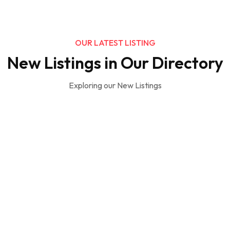
OUR LATEST LISTING
New Listings in Our Directory
Exploring our New Listings