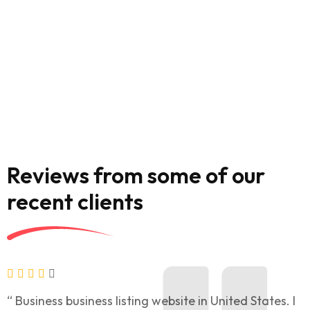
Reviews from some of our
recent clients
“ Business business listing website in United States. I
“