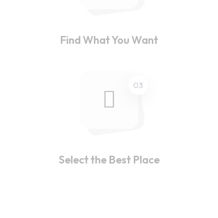
Find What You Want
03
Select the Best Place