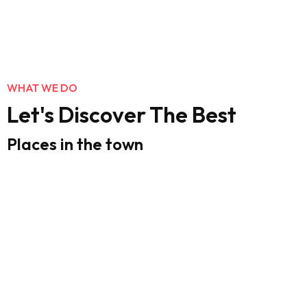
WHAT WE DO
Let's Discover The Best
Places in the town