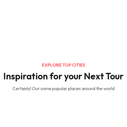
EXPLORE TOP CITIES
Inspiration for your Next Tour
Certainly! Our some popular places around the world