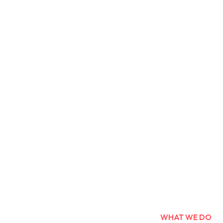
WHAT WE DO