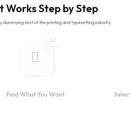
t Works Step by Step
y dummying text of the printing and typesetting industry.
02
Find What You Want
Selec