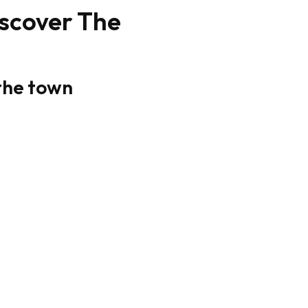
iscover The
 the town