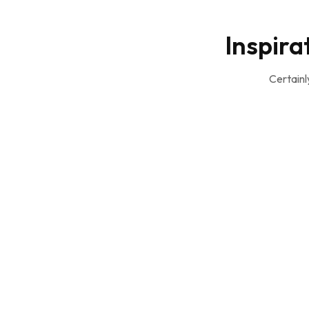
Inspira
Certainl