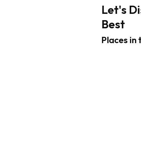
Let's D
Best
Places in