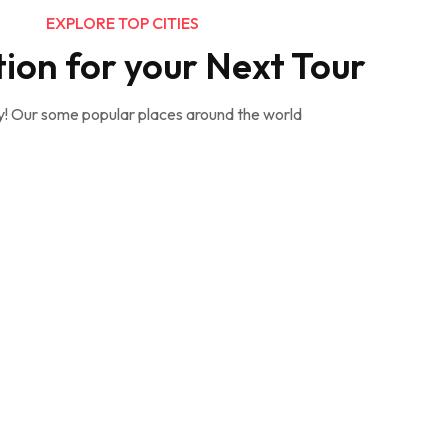
EXPLORE TOP CITIES
tion for your Next Tour
y! Our some popular places around the world