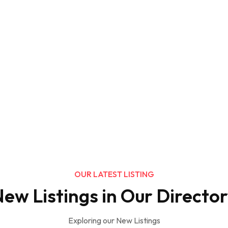
OUR LATEST LISTING
ew Listings in Our Directo
Exploring our New Listings