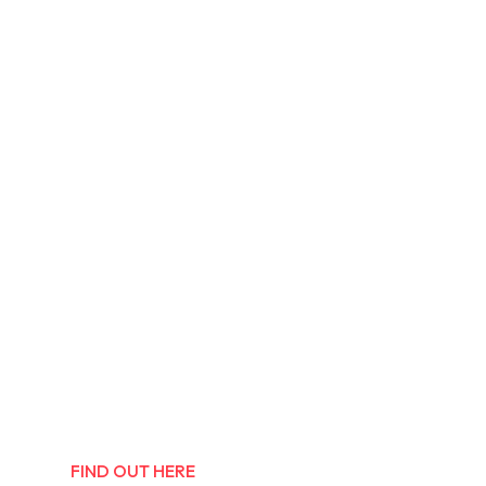
FIND OUT HERE