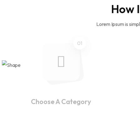
How I
Lorem Ipsum is simpl
01
Choose A Category