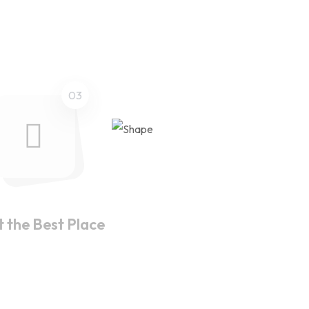
03
t the Best Place