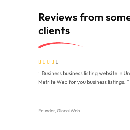
Reviews from some
clients
“ Business business listing website in 
Metrite Web for you business listings. “
Founder, Glocal Web