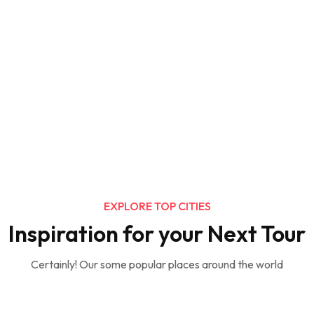
EXPLORE TOP CITIES
Inspiration for your Next Tour
Certainly! Our some popular places around the world