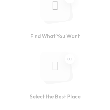
Find What You Want
03
Select the Best Place