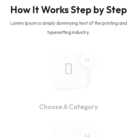
How It Works Step by Step
Lorem Ipsum is simply dummying text of the printing and
typesetting industry.
01
Choose A Category
02