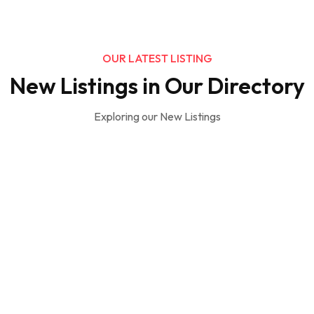
OUR LATEST LISTING
New Listings in Our Directory
Exploring our New Listings