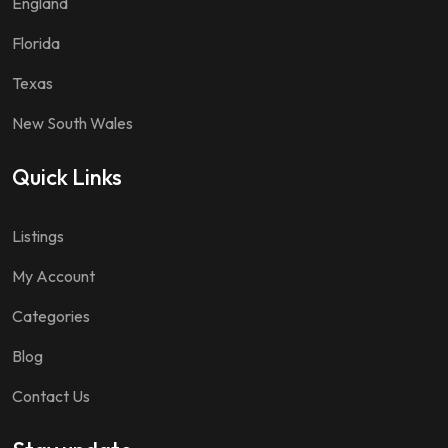
England
Florida
Texas
New South Wales
Quick Links
Listings
My Account
Categories
Blog
Contact Us