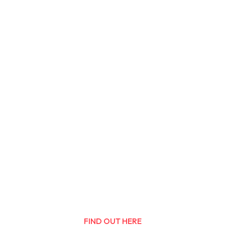
FIND OUT HERE