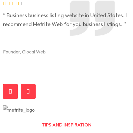
“ Business business listing website in United States. I
“
recommend Metrite Web for you business listings. “
l
t
Founder, Glocal Web
F
TIPS AND INSPIRATION
Business & Economy