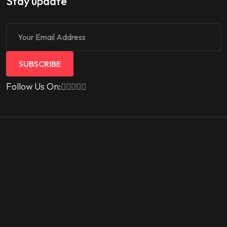
Stay update
SUBSCRIBE
Follow Us On: