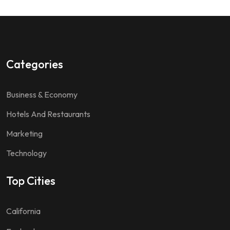
Categories
Business & Economy
Hotels And Restaurants
Marketing
Technology
Top Cities
California