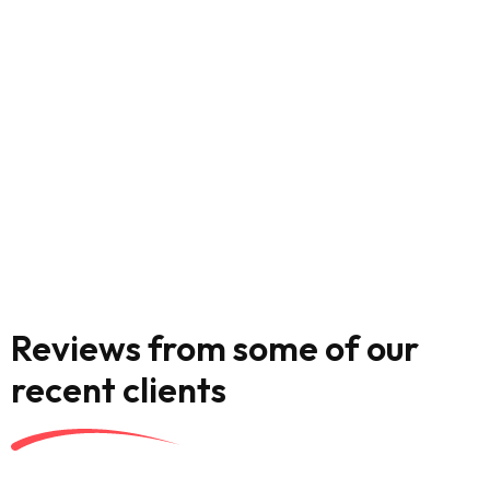
Reviews from some of our
recent clients