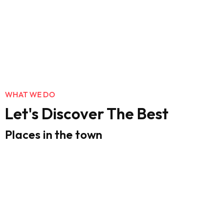
WHAT WE DO
Let's Discover The Best
Places in the town